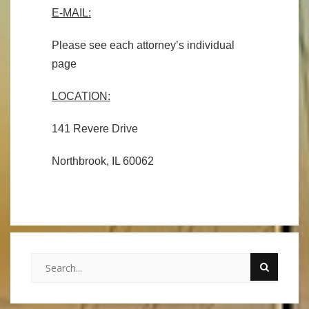
E-MAIL:
Please see each attorney’s individual
page
LOCATION:
141 Revere Drive
Northbrook, IL 60062