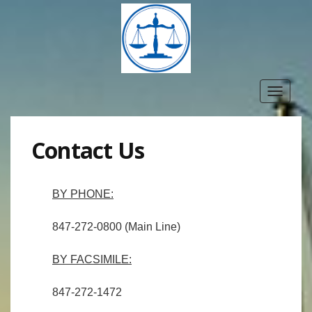
Toggle
navigat
Contact Us
BY PHONE:
847-272-0800 (Main Line)
BY FACSIMILE:
847-272-1472