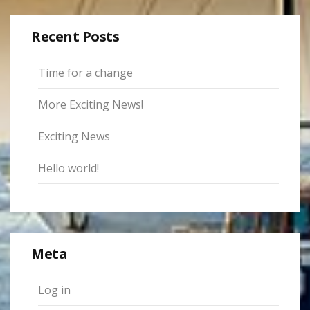
Recent Posts
Time for a change
More Exciting News!
Exciting News
Hello world!
Meta
Log in