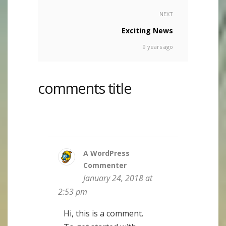
NEXT
Exciting News
9 years ago
comments title
A WordPress
Commenter
January 24, 2018 at
2:53 pm
Hi, this is a comment.