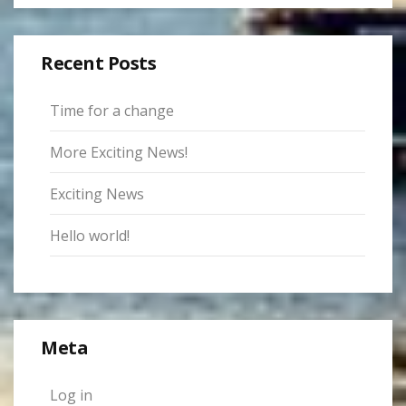
Recent Posts
Time for a change
More Exciting News!
Exciting News
Hello world!
Meta
Log in