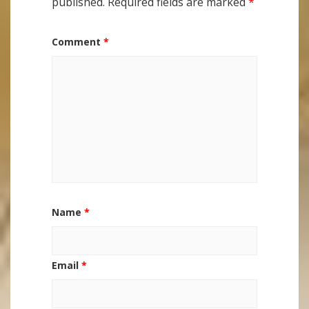
published.
Required fields are marked
*
Comment
*
Name
*
Email
*