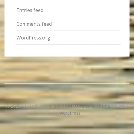
Entries feed
Comments feed
WordPress.org
2026 Papanek Rose and Associates
.
Donna Theme
powered
by
WordPress