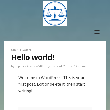
Toggle
navigat
UNCATEGORIZED
Hello world!
by
PapanekRoseLaw1448
January 24, 2018
1 Comment
Welcome to WordPress. This is your
first post. Edit or delete it, then start
writing!