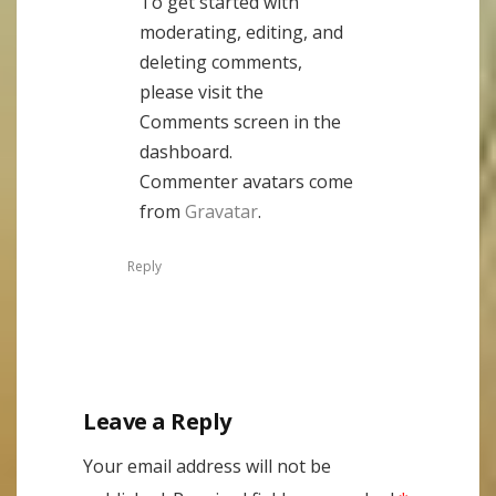
To get started with
moderating, editing, and
deleting comments,
please visit the
Comments screen in the
dashboard.
Commenter avatars come
from
Gravatar
.
Reply
Leave a Reply
Your email address will not be