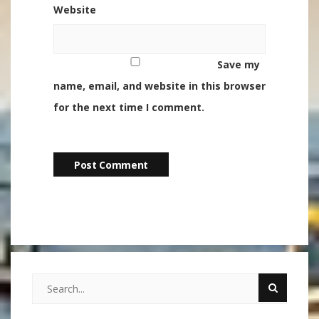
Website
Save my
name, email, and website in this browser
for the next time I comment.